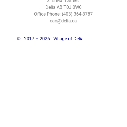
218 Main Street
Delia AB T0J 0W0
Office Phone: (403) 364-3787
cao@delia.ca
©
2017 – 2026 Village of Delia