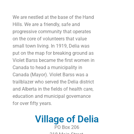
We are nestled at the base of the Hand
Hills. We are a friendly, safe and
progressive community that operates
on the core of volunteers that value
small town living. In 1919, Delia was
put on the map for breaking ground as
Violet Barss became the first women in
Canada to head a municipality in
Canada (Mayor). Violet Barss was a
trailblazer who served the Delia district
and Alberta in the fields of health care,
education and municipal governance
for over fifty years.
Village of Delia
PO Box 206