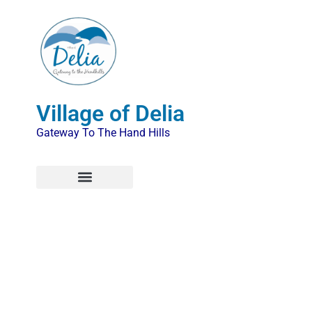
Village of Delia
Gateway To The Hand Hills