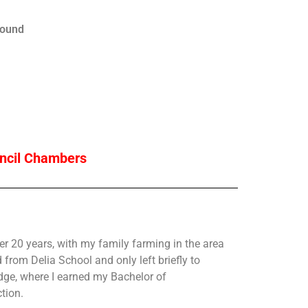
ound
uncil Chambers
r 20 years, with my family farming in the area
d from Delia School and only left briefly to
idge, where I earned my Bachelor of
tion.