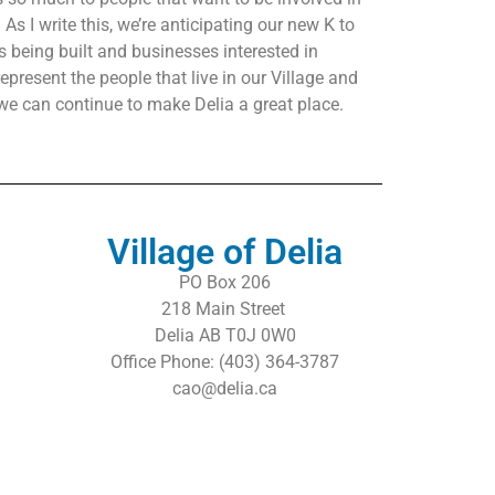
As I write this, we’re anticipating our new K to
 being built and businesses interested in
epresent the people that live in our Village and
we can continue to make Delia a great place.
Village of Delia
PO Box 206
218 Main Street
Delia AB T0J 0W0
Office Phone: (403) 364-3787
cao@delia.ca