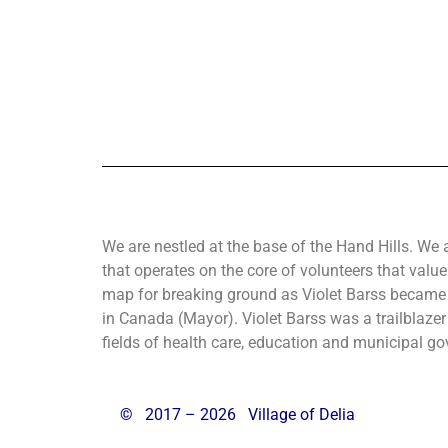
We are nestled at the base of the Hand Hills. We 
that operates on the core of volunteers that value
map for breaking ground as Violet Barss became 
in Canada (Mayor). Violet Barss was a trailblazer 
fields of health care, education and municipal gov
©
2017 – 2026 Village of Delia