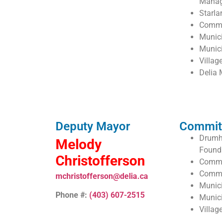
Mana
Starla
Commu
Munic
Munic
Villag
Delia 
Deputy Mayor
Commit
Drumhe
Melody
Found
Christofferson
Commu
Commu
mchristofferson@delia.ca
Munic
Phone #:
(403) 607-2515
Munic
Villag