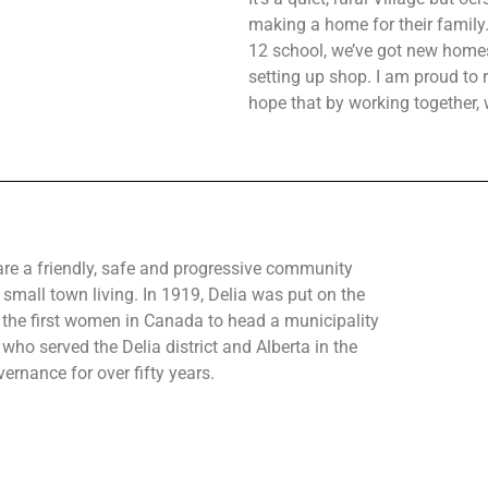
making a home for their family. 
12 school, we’ve got new homes
setting up shop. I am proud to r
hope that by working together, 
are a friendly, safe and progressive community
 small town living. In 1919, Delia was put on the
the first women in Canada to head a municipality
who served the Delia district and Alberta in the
ernance for over fifty years.