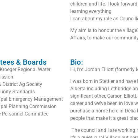
children and life. I look forwa
learning everything
I can about my role as Councill
My aim is to honour the villag
Affairs, to make our community
tees & Boards
Bio:
Kroeger Regional Water
Hi, I’m Jordan Elliott (formerly 
ssion
I was born in Stettler and have
& District Ag Society
Alberta including Lethbridge an
nity Standards
significant other, Carson Elliot
ipal Emergency Management
career and we’ve been in love 
ipal Planning Commission
purchase a home here in Delia be
e Personnel Committee
people that make it a great plac
The council and I are working h
It’s a quiet, rural Village but 