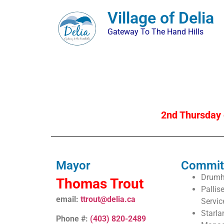
Village of Delia
Gateway To The Hand Hills
2nd Thursday 
Mayor
Commit
Drumhe
Thomas Trout
Pallis
email:
ttrout@delia.ca
Servic
Starl
Phone #:
(403) 820-2489