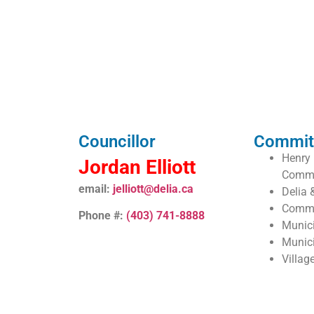
Councillor
Commit
Henry 
Jordan Elliott
Commi
email:
jelliott@delia.ca
Delia 
Commu
Phone #:
(403) 741-8888
Munic
Munic
Villag