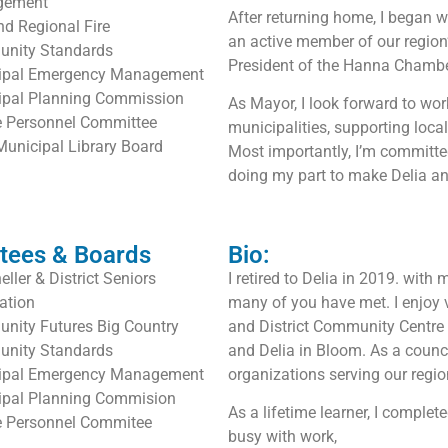
gement
After returning home, I began
nd Regional Fire
an active member of our region
nity Standards
President of the Hanna Chamb
ipal Emergency Management
ipal Planning Commission
As Mayor, I look forward to wor
e Personnel Committee
municipalities, supporting loca
Municipal Library Board
Most importantly, I’m committe
doing my part to make Delia an 
tees & Boards
Bio:
ller & District Seniors
I retired to Delia in 2019. wi
ation
many of you have met. I enjoy 
nity Futures Big Country
and District Community Centre A
nity Standards
and Delia in Bloom. As a counci
ipal Emergency Management
organizations serving our regio
ipal Planning Commision
As a lifetime learner, I compl
e Personnel Commitee
busy with work,