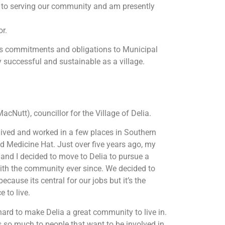
rd to serving our community and am presently
or.
e’s commitments and obligations to Municipal
 successful and sustainable as a village.
MacNutt), councillor for the Village of Delia.
 lived and worked in a few places in Southern
d Medicine Hat. Just over five years ago, my
t, and I decided to move to Delia to pursue a
with the community ever since. We decided to
cause its central for our jobs but it’s the
e to live.
ard to make Delia a great community to live in.
oers so much to people that want to be involved in