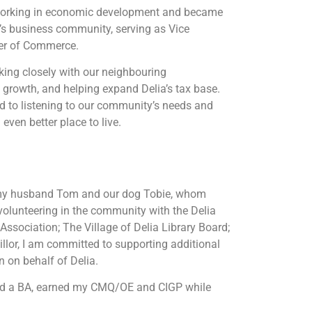
 working in economic development and became
’s business community, serving as Vice
er of Commerce.
king closely with our neighbouring
l growth, and helping expand Delia’s tax base.
d to listening to our community’s needs and
even better place to live.
th my husband Tom and our dog Tobie, whom
volunteering in the community with the Delia
ssociation; The Village of Delia Library Board;
llor, I am committed to supporting additional
n on behalf of Delia.
eted a BA, earned my CMQ/OE and CIGP while