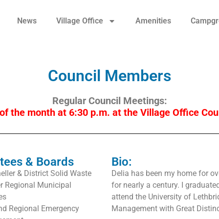
News
Village Office
Amenities
Campgr
Council Members
Regular Council Meetings:
of the month at 6:30 p.m. at the Village Office Co
tees & Boards
Bio:
ller & District Solid Waste
Delia has been my home for ove
er Regional Municipal
for nearly a century. I graduate
es
attend the University of Lethbr
and Regional Emergency
Management with Great Distinc